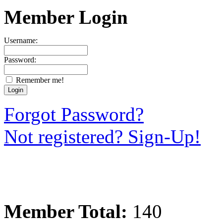
Member Login
Username:
Password:
Remember me!
Forgot Password?
Not registered? Sign-Up!
Member Total:
140