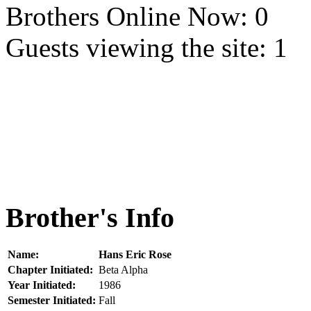
Brothers Online Now: 0
Guests viewing the site: 1
Brother's Info
Name:
Hans Eric Rose
Chapter Initiated:
Beta Alpha
Year Initiated:
1986
Semester Initiated:
Fall