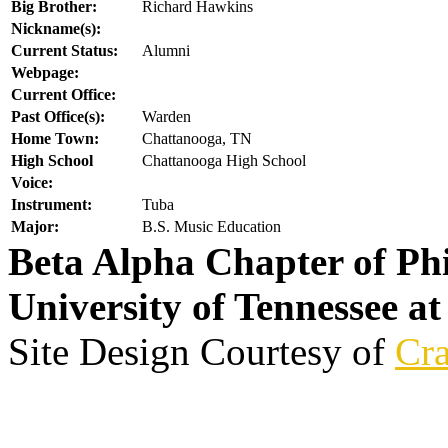
Big Brother:
Richard Hawkins
Nickname(s):
Current Status:
Alumni
Webpage:
Current Office:
Past Office(s):
Warden
Home Town:
Chattanooga, TN
High School
Chattanooga High School
Voice:
Instrument:
Tuba
Major:
B.S. Music Education
Beta Alpha Chapter of Ph
University of Tennessee a
Site Design Courtesy of
Cra