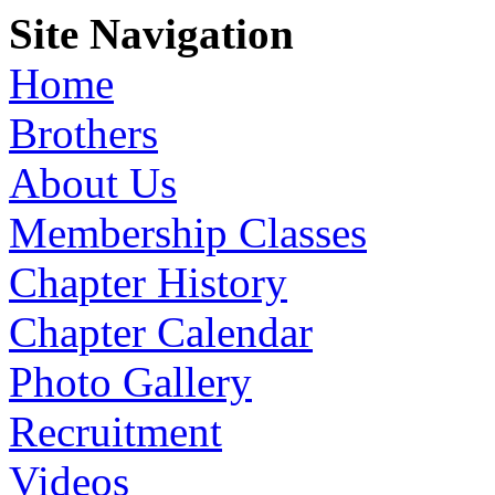
Site Navigation
Home
Brothers
About Us
Membership Classes
Chapter History
Chapter Calendar
Photo Gallery
Recruitment
Videos