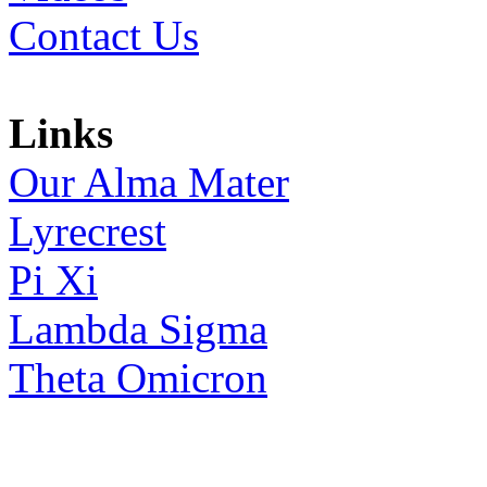
Contact Us
Links
Our Alma Mater
Lyrecrest
Pi Xi
Lambda Sigma
Theta Omicron