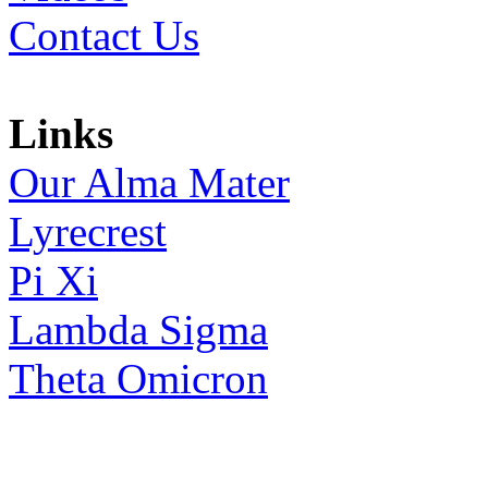
Contact Us
Links
Our Alma Mater
Lyrecrest
Pi Xi
Lambda Sigma
Theta Omicron