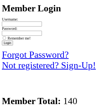
Member Login
Username:
Password:
Remember me!
Forgot Password?
Not registered? Sign-Up!
Member Total:
140