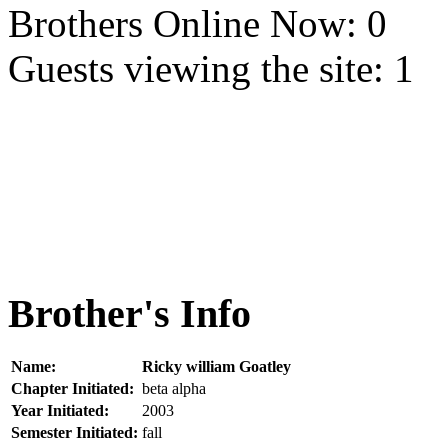
Brothers Online Now: 0
Guests viewing the site: 1
Brother's Info
Name:
Ricky william Goatley
Chapter Initiated:
beta alpha
Year Initiated:
2003
Semester Initiated:
fall