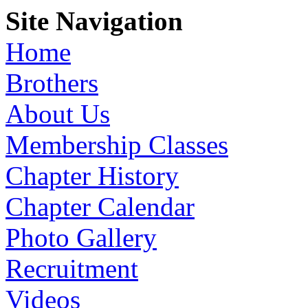
Site Navigation
Home
Brothers
About Us
Membership Classes
Chapter History
Chapter Calendar
Photo Gallery
Recruitment
Videos