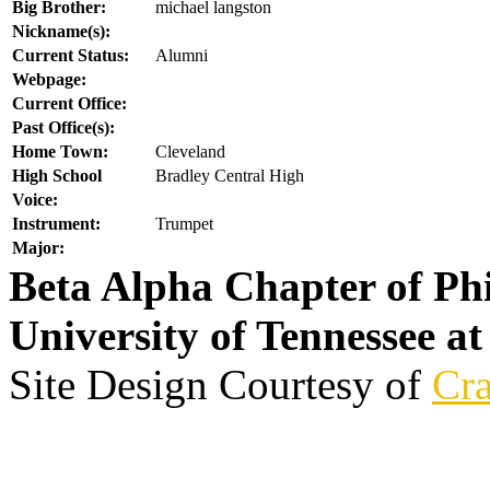
Big Brother:
michael langston
Nickname(s):
Current Status:
Alumni
Webpage:
Current Office:
Past Office(s):
Home Town:
Cleveland
High School
Bradley Central High
Voice:
Instrument:
Trumpet
Major:
Beta Alpha Chapter of Ph
University of Tennessee a
Site Design Courtesy of
Cra